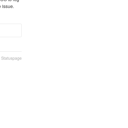
e issue.
n Statuspage