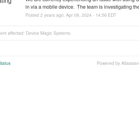
ating
in via a mobile device.  The team is investigating th
Posted
2
years ago.
Apr
09
,
2024
-
14:56
EDT
dent affected: Device Magic Systems.
tatus
Powered by Atlassia