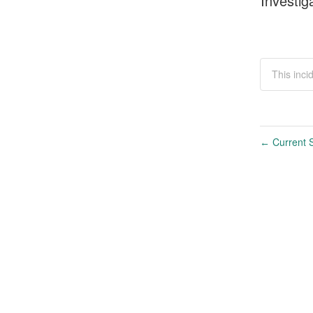
Investig
This inci
Current S
←