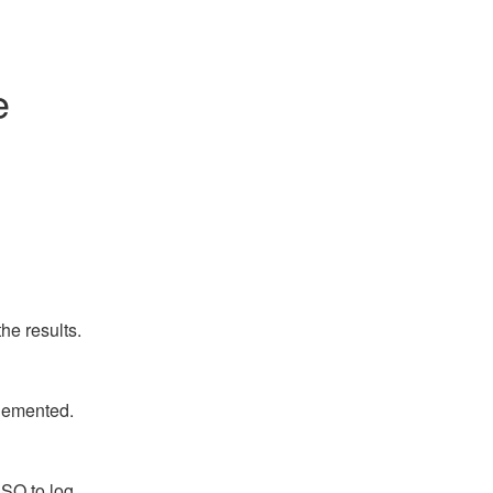
e
he results.
plemented.
SO to log 