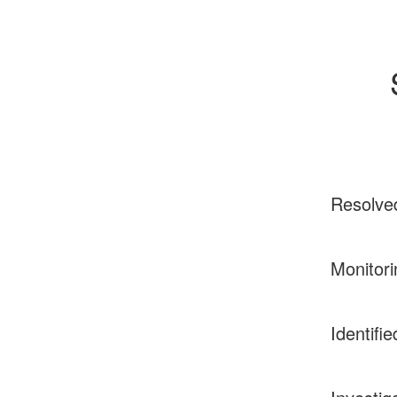
Resolve
Monitori
Identifie