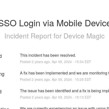
SSO Login via Mobile Devic
Incident Report for
Device Magic
d
This incident has been resolved.
Posted
2
years ago.
Apr
09
,
2024
-
15:54
EDT
ng
A fix has been implemented and we are monitoring t
Posted
2
years ago.
Apr
09
,
2024
-
15:25
EDT
d
The issue has been identified and a fix is being im
Posted
2
years ago.
Apr
09
,
2024
-
15:13
EDT
We are currently experiencing an issue with using S